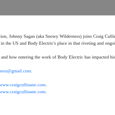
tion, Johnny Sagan (aka Snowy Wilderness) joins Craig Cullina
n the US and Body Electric's place in that riveting and ongo
y and how entering the work of Body Electric has impacted hi
ness@gmail.com.
www.craigcullinane.com
.
www.craigcullinane.com
.