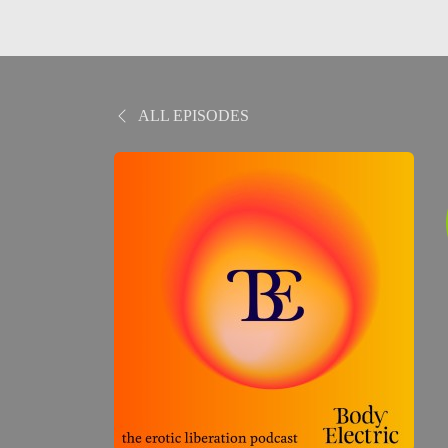
ALL EPISODES