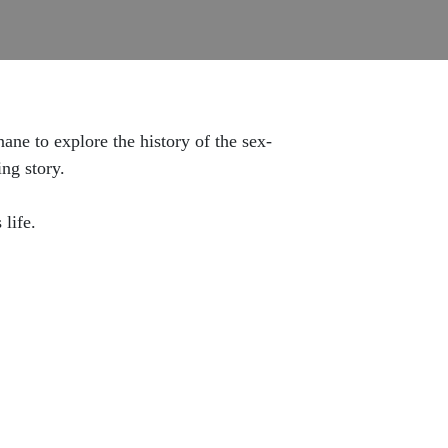
ne to explore the history of the sex-
ing story.
s life.