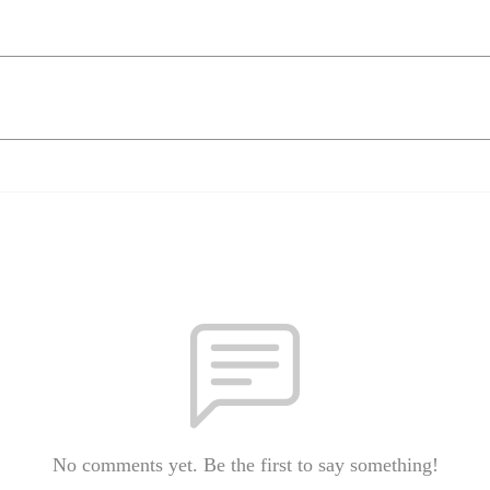
No comments yet. Be the first to say something!