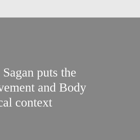
ovement and Body
ical context